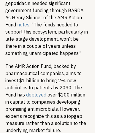
gepotidacin needed significant 
government funding through BARDA. 
As Henry Skinner of the AMR Action 
Fund 
notes
, "The funds needed to 
support this ecosystem, particularly in 
late-stage development, won't be 
there in a couple of years unless 
something unanticipated happens."
The AMR Action Fund, backed by 
pharmaceutical companies, aims to 
invest $1 billion to bring 2-4 new 
antibiotics to patients by 2030. The 
Fund has 
deployed
 over $100 million 
in capital to companies developing 
promising antimicrobials. However, 
experts recognize this as a stopgap 
measure rather than a solution to the 
underlying market failure.