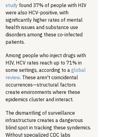
study
 found 37% of people with HIV 
were also HCV-positive, with 
significantly higher rates of mental 
health issues and substance use 
disorders among these co-infected 
patients.
Among people who inject drugs with 
HIV, HCV rates reach up to 71% in 
some settings, according to a 
global 
review
. These aren't coincidental 
occurrences—structural factors 
create environments where these 
epidemics cluster and interact.
The dismantling of surveillance 
infrastructure creates a dangerous 
blind spot in tracking these syndemics. 
Without specialized CDC labs 