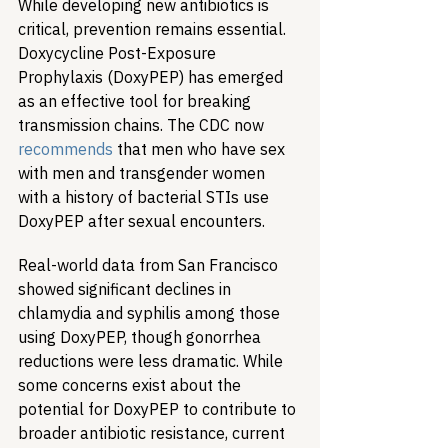
While developing new antibiotics is 
critical, prevention remains essential. 
Doxycycline Post-Exposure 
Prophylaxis (DoxyPEP) has emerged 
as an effective tool for breaking 
transmission chains. The CDC now 
recommends
 that men who have sex 
with men and transgender women 
with a history of bacterial STIs use 
DoxyPEP after sexual encounters.
Real-world data from San Francisco 
showed significant declines in 
chlamydia and syphilis among those 
using DoxyPEP, though gonorrhea 
reductions were less dramatic. While 
some concerns exist about the 
potential for DoxyPEP to contribute to 
broader antibiotic resistance, current 