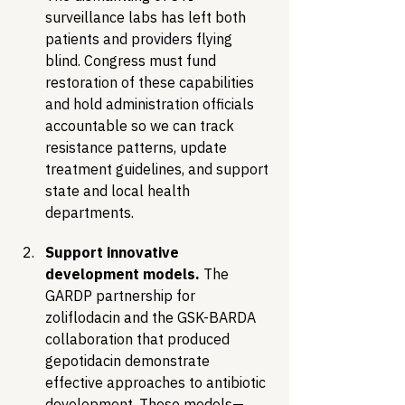
surveillance labs has left both 
patients and providers flying 
blind. Congress must fund 
restoration of these capabilities 
and hold administration officials 
accountable so we can track 
resistance patterns, update 
treatment guidelines, and support 
state and local health 
departments.
Support innovative 
development models.
 The 
GARDP partnership for 
zoliflodacin and the GSK-BARDA 
collaboration that produced 
gepotidacin demonstrate 
effective approaches to antibiotic 
development. These models—