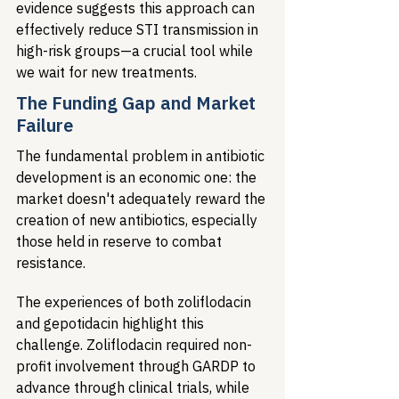
evidence suggests this approach can 
effectively reduce STI transmission in 
high-risk groups—a crucial tool while 
we wait for new treatments.
The Funding Gap and Market 
Failure
The fundamental problem in antibiotic 
development is an economic one: the 
market doesn't adequately reward the 
creation of new antibiotics, especially 
those held in reserve to combat 
resistance.
The experiences of both zoliflodacin 
and gepotidacin highlight this 
challenge. Zoliflodacin required non-
profit involvement through GARDP to 
advance through clinical trials, while 