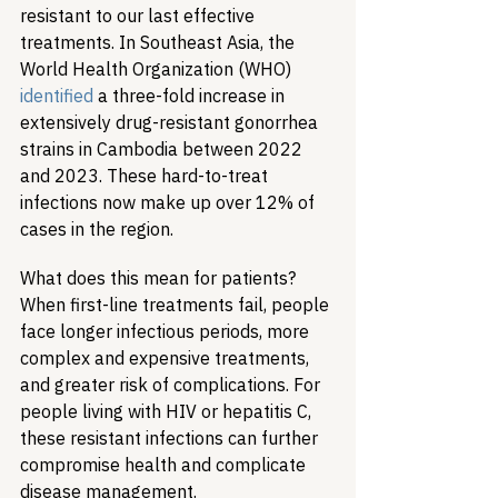
resistant to our last effective 
treatments. In Southeast Asia, the 
World Health Organization (WHO) 
identified
 a three-fold increase in 
extensively drug-resistant gonorrhea 
strains in Cambodia between 2022 
and 2023. These hard-to-treat 
infections now make up over 12% of 
cases in the region.
What does this mean for patients? 
When first-line treatments fail, people 
face longer infectious periods, more 
complex and expensive treatments, 
and greater risk of complications. For 
people living with HIV or hepatitis C, 
these resistant infections can further 
compromise health and complicate 
disease management.