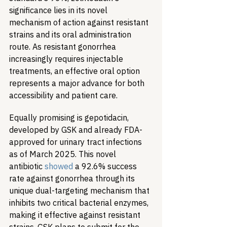
significance lies in its novel 
mechanism of action against resistant 
strains and its oral administration 
route. As resistant gonorrhea 
increasingly requires injectable 
treatments, an effective oral option 
represents a major advance for both 
accessibility and patient care.
Equally promising is gepotidacin, 
developed by GSK and already FDA-
approved for urinary tract infections 
as of March 2025. This novel 
antibiotic 
showed
 a 92.6% success 
rate against gonorrhea through its 
unique dual-targeting mechanism that 
inhibits two critical bacterial enzymes, 
making it effective against resistant 