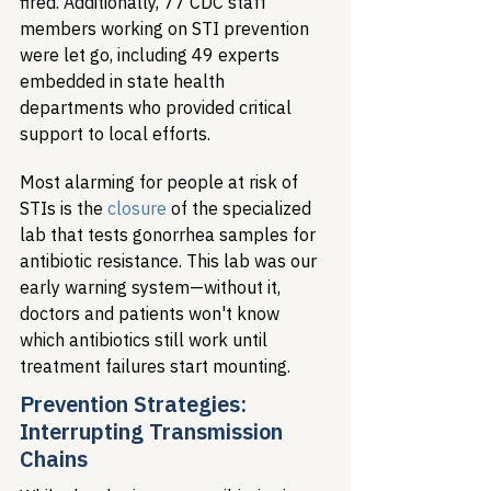
fired. Additionally, 77 CDC staff 
members working on STI prevention 
were let go, including 49 experts 
embedded in state health 
departments who provided critical 
support to local efforts.
Most alarming for people at risk of 
STIs is the 
closure
 of the specialized 
lab that tests gonorrhea samples for 
antibiotic resistance. This lab was our 
early warning system—without it, 
doctors and patients won't know 
which antibiotics still work until 
treatment failures start mounting.
Prevention Strategies: 
Interrupting Transmission 
Chains