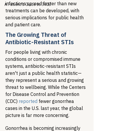
infections spread faster than new 
A Patient's Guide to 340B
treatments can be developed, with 
serious implications for public health 
and patient care.
The Growing Threat of 
Antibiotic-Resistant STIs
For people living with chronic 
conditions or compromised immune 
systems, antibiotic-resistant STIs 
aren't just a public health statistic—
they represent a serious and growing 
threat to wellbeing. While the Centers 
for Disease Control and Prevention 
(CDC) 
reported
 fewer gonorrhea 
cases in the U.S. last year, the global 
picture is far more concerning.
Gonorrhea is becoming increasingly 