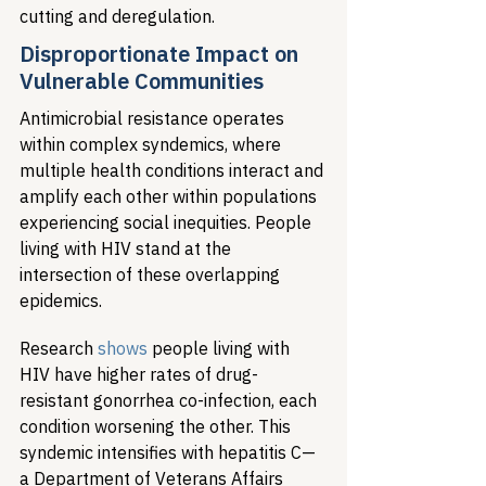
cutting and deregulation.
Disproportionate Impact on 
Vulnerable Communities
Antimicrobial resistance operates 
within complex syndemics, where 
multiple health conditions interact and 
amplify each other within populations 
experiencing social inequities. People 
living with HIV stand at the 
intersection of these overlapping 
epidemics.
Research 
shows
 people living with 
HIV have higher rates of drug-
resistant gonorrhea co-infection, each 
condition worsening the other. This 
syndemic intensifies with hepatitis C—
a Department of Veterans Affairs 