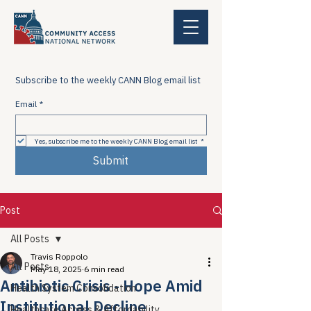
Subscribe to the weekly CANN Blog email list
Email
*
Yes, subscribe me to the weekly CANN Blog email list
*
Submit
Post
All Posts
Travis Roppolo
All Posts
May 18, 2025
6 min read
Antibiotic Crisis - Hope Amid
Health System Consolidation
Institutional Decline
Healthcare Access & Affordability