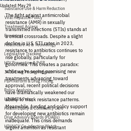
Updated:
May 29
Substance Use & Harm Reduction
The fight against antimicrobial 
Viral Hepatitis Policy
resistance (AMR) in sexually 
Treatment Access
transmitted infections (STIs) stands at 
Resources
a critical crossroads. Despite a slight 
decline in U.S. STI rates in 2023, 
Healthcare AI & Technology
resistance to antibiotics continues to 
Legislative Tracking
rise globally, particularly for 
HIV Prevention & PrEP
gonorrhea. This creates a paradox: 
while we're seeing promising new 
340B Drug Pricing Program
treatments advancing toward 
PBM Reform & Drug Pricing
approval, recent political decisions 
Policy Analysis
have dramatically weakened our 
HIV/AIDS Policy
ability to track resistance patterns. 
Meanwhile, funding and policy support 
Health Equity & Community Care
for developing new antibiotics remain 
Drug Advisory Boards (PDABs)
inadequate. This crisis demands 
HIV/HCV Co-infection Watch
urgent attention as resistant 