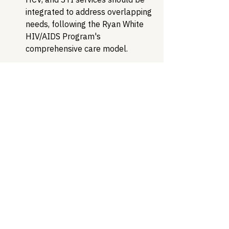
integrated to address overlapping 
needs, following the Ryan White 
HIV/AIDS Program's 
comprehensive care model.
Expand prevention strategies.
While new treatments are 
essential, preventing infections 
reduces suffering and limits 
resistance. Expanded access to 
DoxyPEP, increased STI screening 
in high-risk populations, and 
vaccine research represent 
critical prevention strategies.
The antimicrobial resistance crisis in 
STIs reveals a stunning act of self-
sabotage: just as scientific innovation 
finally delivers promising new 