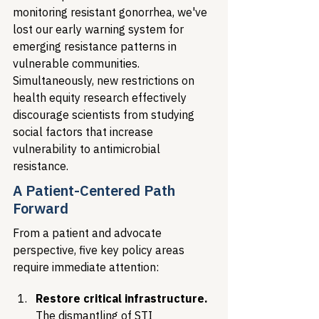
monitoring resistant gonorrhea, we've 
lost our early warning system for 
emerging resistance patterns in 
vulnerable communities. 
Simultaneously, new restrictions on 
health equity research effectively 
discourage scientists from studying 
social factors that increase 
vulnerability to antimicrobial 
resistance.
A Patient-Centered Path 
Forward
From a patient and advocate 
perspective, five key policy areas 
require immediate attention:
Restore critical infrastructure.
The dismantling of STI 