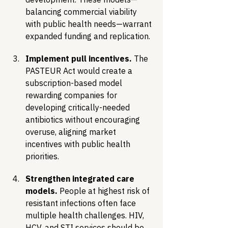
balancing commercial viability 
with public health needs—warrant 
expanded funding and replication.
Implement pull incentives.
 The 
PASTEUR Act would create a 
subscription-based model 
rewarding companies for 
developing critically-needed 
antibiotics without encouraging 
overuse, aligning market 
incentives with public health 
priorities.
Strengthen integrated care 
models.
 People at highest risk of 
resistant infections often face 
multiple health challenges. HIV, 
HCV, and STI services should be 