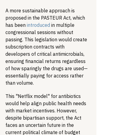
A more sustainable approach is 
proposed in the PASTEUR Act, which 
has been 
introduced
 in multiple 
congressional sessions without 
passing. This legislation would create 
subscription contracts with 
developers of critical antimicrobials, 
ensuring financial returns regardless 
of how sparingly the drugs are used—
essentially paying for access rather 
than volume.
This "Netflix model" for antibiotics 
would help align public health needs 
with market incentives. However, 
despite bipartisan support, the Act 
faces an uncertain future in the 
current political climate of budget 