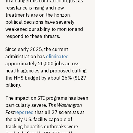
In a dangerous contradiction, just as 
resistance is rising and new 
treatments are on the horizon, 
political decisions have severely 
weakened our ability to monitor and 
respond to these threats.
Since early 2025, the current 
administration has 
eliminated
approximately 20,000 jobs across 
health agencies and proposed cutting 
the HHS budget by about 26% ($127 
billion).
The impact on STI programs has been 
particularly severe. 
The Washington 
Post
reported
 that all 27 scientists at 
the only U.S. facility capable of 
tracking hepatitis outbreaks were 