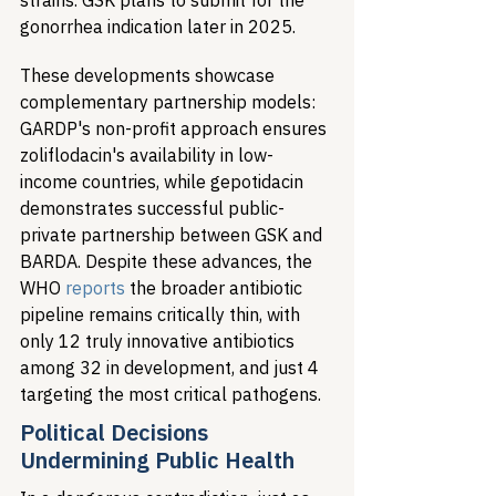
strains. GSK plans to submit for the 
gonorrhea indication later in 2025.
These developments showcase 
complementary partnership models: 
GARDP's non-profit approach ensures 
zoliflodacin's availability in low-
income countries, while gepotidacin 
demonstrates successful public-
private partnership between GSK and 
BARDA. Despite these advances, the 
WHO 
reports
 the broader antibiotic 
pipeline remains critically thin, with 
only 12 truly innovative antibiotics 
among 32 in development, and just 4 
targeting the most critical pathogens.
Political Decisions 
Undermining Public Health