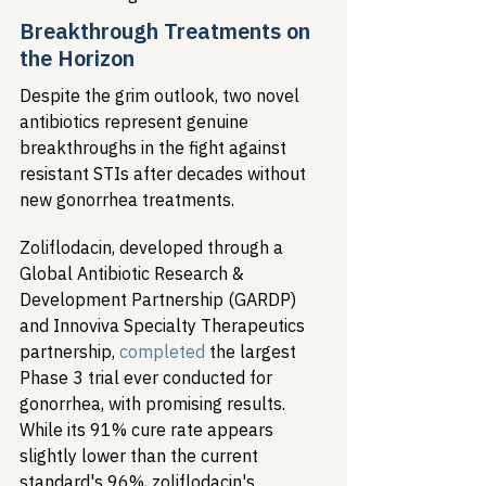
Breakthrough Treatments on 
the Horizon
Despite the grim outlook, two novel 
antibiotics represent genuine 
breakthroughs in the fight against 
resistant STIs after decades without 
new gonorrhea treatments.
Zoliflodacin, developed through a 
Global Antibiotic Research & 
Development Partnership (GARDP) 
and Innoviva Specialty Therapeutics 
partnership, 
completed
 the largest 
Phase 3 trial ever conducted for 
gonorrhea, with promising results. 
While its 91% cure rate appears 
slightly lower than the current 
standard's 96%, zoliflodacin's 