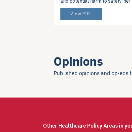
and potential harm to safety-ne
View PDF
Opinions
Published opinions and op-eds
Other Healthcare Policy Areas in yo