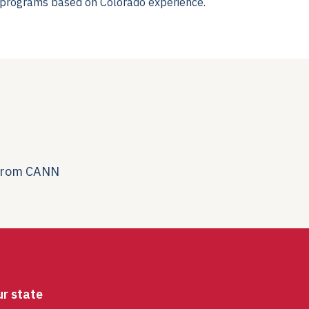
t programs based on Colorado experience.
 from CANN
ur state