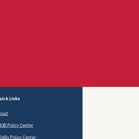
uick Links
bout
40B
Policy Center
DABs Policy Center