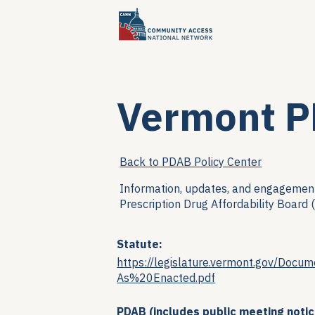
Vermont 
Back to PDAB Policy Center
Information, updates, and engagement
Prescription Drug Affordability Board 
Statute:
https://legislature.vermont.gov/D
As%20Enacted.pdf
PDAB (includes public meeting notic