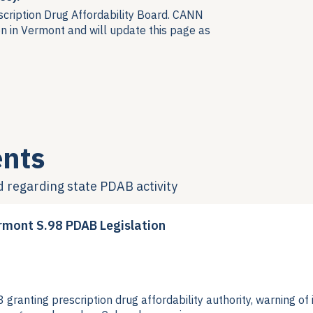
scription Drug Affordability Board. CANN
n in Vermont and will update this page as
nts
d regarding
state PDAB activity
rmont S.98 PDAB Legislation
ranting prescription drug affordability authority, warning o