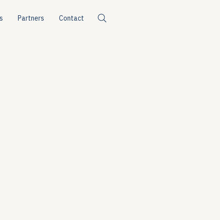
s
Partners
Contact