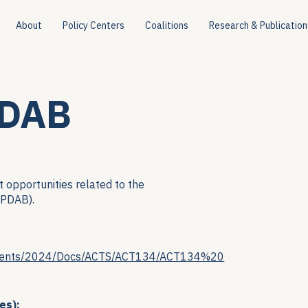
About
Policy Centers
Coalitions
Research & Publication
PDAB
 opportunities related to the
(PDAB).
ocuments/2024/Docs/ACTS/ACT134/ACT134%20
es):