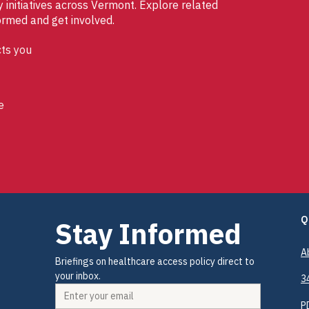
initiatives across Vermont. Explore related
ormed and get involved.
ts you
e
Q
Stay Informed
A
Briefings on healthcare access policy direct to 
your inbox.
3
P