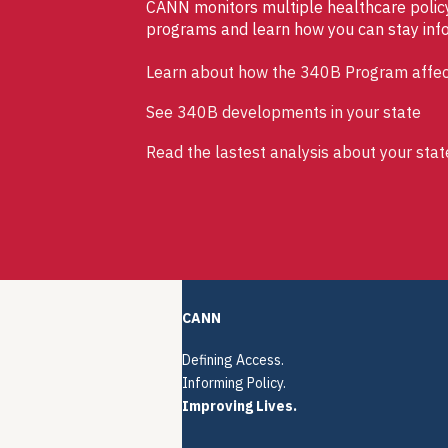
CANN monitors multiple healthcare policy 
programs and learn how you can stay inf
Learn about how the 340B Program affec
See 340B developments in your state
Read the lastest analysis about your stat
CANN
Defining Access.
Informing Policy.
Improving Lives.