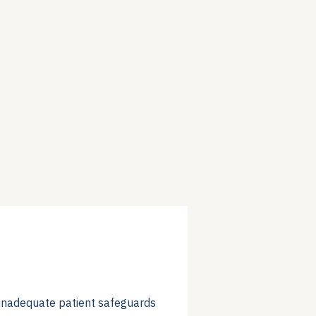
f inadequate patient safeguards