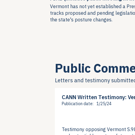
Vermont has not yet established a Pre
tracks proposed and pending legislatio
the state's posture changes.
Public Comme
Letters and testimony submitte
CANN Written Testimony: Ve
Publication date:
1/25/24
Testimony opposing Vermont S.98 g