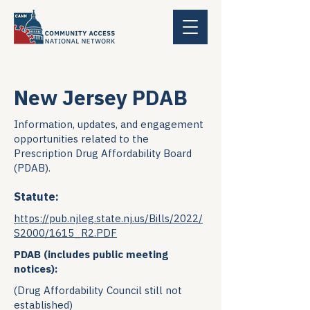
New Jersey PDAB
Information, updates, and engagement
opportunities related to the
Prescription Drug Affordability Board
(PDAB).
Statute:
https://pub.njleg.state.nj.us/Bills/2022/
S2000/1615_R2.PDF
PDAB (includes public meeting
notices):
(Drug Affordability Council still not
established)