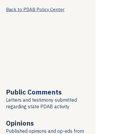
Back to PDAB Policy Center
Public Comments
Letters and testimony submitted
regarding
state PDAB activity
Opinions
Published opinions and op-eds from