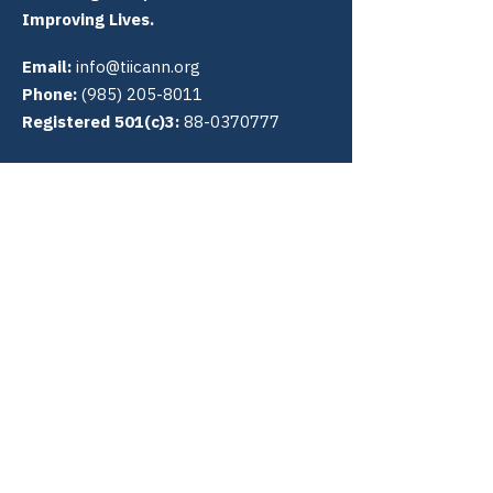
Improving Lives.
Email:
info@tiicann.org
Phone:
(985) 205-8011
Registered 501(c)3:
88-0370777
Community Access National
Network
PO Box 3009
Slidell, LA 70459
Connect with us
Quick Links
About