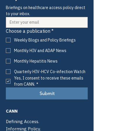
Briefings on healthcare access policy direct 
to your inbox.
Choose a publication
*
Weekly Blogs and Policy Briefings
Monthly HIV and ADAP News
Monthly Hepatitis News
Quarterly HIV-HCV Co-infection Watch
Yes, I consent to receive these emails 
from CANN.
*
Submit
CANN
Defining Access.
Informing Policy.