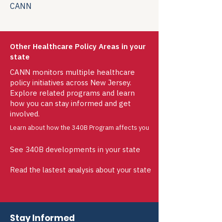
CANN
Other Healthcare Policy Areas in your
state
CANN monitors multiple healthcare
policy initiatives across New Jersey.
Explore related programs and learn
how you can stay informed and get
involved.
Learn about how the 340B Program affects you
See 340B developments in your state
Read the lastest analysis about your state
Stay Informed