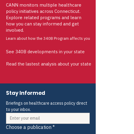
CANN monitors multiple healthcare
policy initiatives across Connecticut.
Explore related programs and learn
how you can stay informed and get
involved.
Learn about how the 340B Program affects you
See 340B developments in your state
Read the lastest analysis about your state
Stay Informed
Briefings on healthcare access policy direct 
to your inbox.
Choose a publication
*