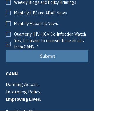
Weekly Blogs and Policy Briefings
Monthly HIV and ADAP News
Monthly Hepatitis News
Quarterly HIV-HCV Co-infection Watch
Yes, I consent to receive these emails 
from CANN.
*
Submit
CANN
Defining Access.
Informing Policy.
Improving Lives.
Email:
info@tiicann.org
Phone:
(985) 205-8011
Registered 501(c)3:
88-0370777