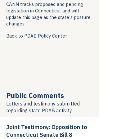
CANN tracks proposed and pending
legislation in Connecticut and will
update this page as the state's posture
changes.
Back to PDAB Policy Center
Public Comments
Letters and testimony submitted
regarding
state PDAB activity
Joint Testimony: Opposition to
Connecticut Senate Bill 8