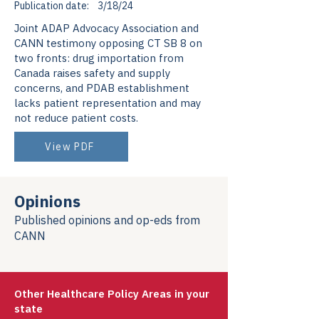
Publication date:
3/18/24
Joint ADAP Advocacy Association and
CANN testimony opposing CT SB 8 on
two fronts: drug importation from
Canada raises safety and supply
concerns, and PDAB establishment
lacks patient representation and may
not reduce patient costs.
View PDF
Opinions
Published opinions and op-eds from
CANN
Other Healthcare Policy Areas in your
state