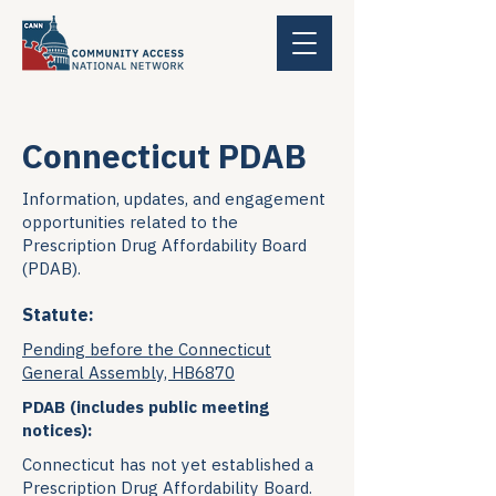
Connecticut PDAB
Information, updates, and engagement
opportunities related to the
Prescription Drug Affordability Board
(PDAB).
Statute:
Pending before the Connecticut
General Assembly, HB6870
PDAB (includes public meeting
notices):
Connecticut has not yet established a
Prescription Drug Affordability Board.