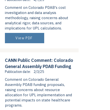
Comment on Colorado PDAB's cost
investigation and data analysis
methodology, raising concerns about
analytical rigor, data sources, and
implications for UPL calculations.
View PDF
CANN Public Comment: Colorado
General Assembly PDAB Funding
Publication date:
2/3/25
Comment on Colorado General
Assembly PDAB funding proposals,
raising concerns about resource
allocation for UPL implementation and
potential impacts on state healthcare
programs.