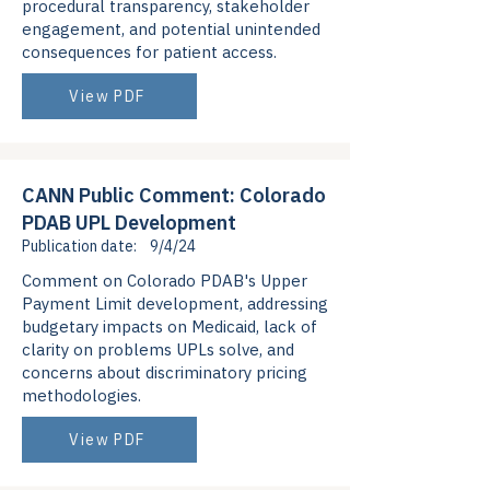
procedural transparency, stakeholder
engagement, and potential unintended
consequences for patient access.
View PDF
CANN Public Comment: Colorado
PDAB UPL Development
Publication date:
9/4/24
Comment on Colorado PDAB's Upper
Payment Limit development, addressing
budgetary impacts on Medicaid, lack of
clarity on problems UPLs solve, and
concerns about discriminatory pricing
methodologies.
View PDF