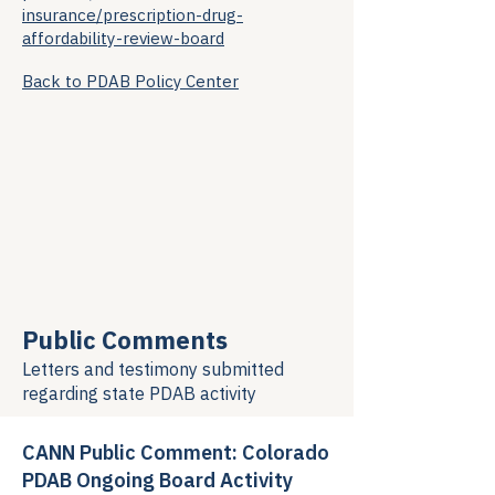
insurance/prescription-drug-
affordability-review-board
Back to PDAB Policy Center
Public Comments
Letters and testimony submitted
regarding
state PDAB activity
CANN Public Comment: Colorado
PDAB Ongoing Board Activity