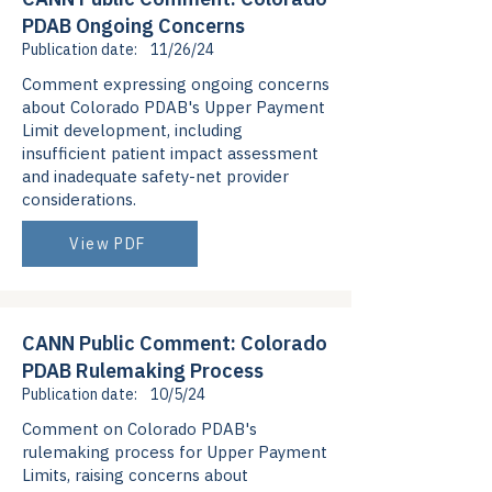
PDAB Ongoing Concerns
Publication date:
11/26/24
Comment expressing ongoing concerns
about Colorado PDAB's Upper Payment
Limit development, including
insufficient patient impact assessment
and inadequate safety-net provider
considerations.
View PDF
CANN Public Comment: Colorado
PDAB Rulemaking Process
Publication date:
10/5/24
Comment on Colorado PDAB's
rulemaking process for Upper Payment
Limits, raising concerns about