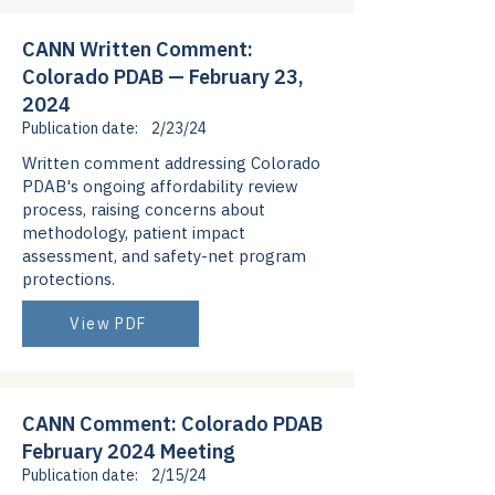
CANN Written Comment:
Colorado PDAB — February 23,
2024
Publication date:
2/23/24
Written comment addressing Colorado
PDAB's ongoing affordability review
process, raising concerns about
methodology, patient impact
assessment, and safety-net program
protections.
View PDF
CANN Comment: Colorado PDAB
February 2024 Meeting
Publication date:
2/15/24