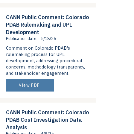
CANN Public Comment: Colorado
PDAB Rulemaking and UPL
Development
Publication date:
5/18/25
Comment on Colorado PDAB's
rulemaking process for UPL
development, addressing procedural
concerns, methodology transparency,
and stakeholder engagement.
View PDF
CANN Public Comment: Colorado
PDAB Cost Investigation Data
Analysis
Publication date:
4/9/25