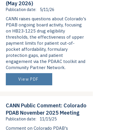
(May 2026)
Publication date:
5/11/26
CANN raises questions about Colorado's
PDAB ongoing board activity, focusing
on HB23-1225 drug eligibility
thresholds, the effectiveness of upper
payment limits for patient out-of-
pocket affordability, formulary
protection gaps, and patient
engagement via the PDAAC toolkit and
Community Partner Network.
View PDF
CANN Public Comment: Colorado
PDAB November 2025 Meeting
Publication date:
11/15/25
Comment on Colorado PDAB's