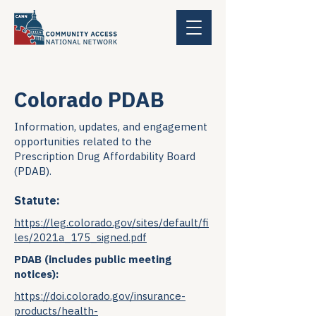
Colorado PDAB
Information, updates, and engagement
opportunities related to the
Prescription Drug Affordability Board
(PDAB).
Statute:
https://leg.colorado.gov/sites/default/fi
les/2021a_175_signed.pdf
PDAB (includes public meeting
notices):
https://doi.colorado.gov/insurance-
products/health-