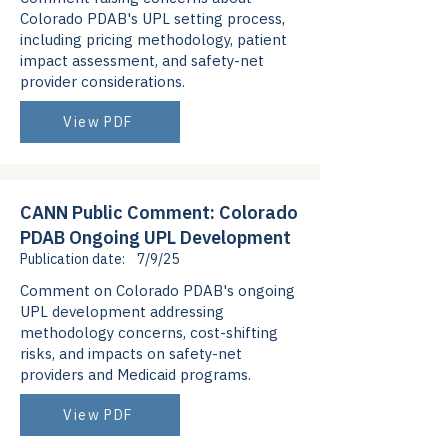
Colorado PDAB's UPL setting process,
including pricing methodology, patient
impact assessment, and safety-net
provider considerations.
View PDF
CANN Public Comment: Colorado
PDAB Ongoing UPL Development
Publication date:
7/9/25
Comment on Colorado PDAB's ongoing
UPL development addressing
methodology concerns, cost-shifting
risks, and impacts on safety-net
providers and Medicaid programs.
View PDF