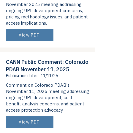
November 2025 meeting addressing
ongoing UPL development concerns,
pricing methodology issues, and patient
access implications.
View PDF
CANN Public Comment: Colorado
PDAB November 11, 2025
Publication date:
11/11/25
Comment on Colorado PDAB's
November 11, 2025 meeting addressing
ongoing UPL development, cost-
benefit analysis concerns, and patient
access protection advocacy.
View PDF