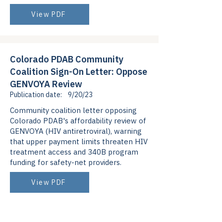
View PDF
Colorado PDAB Community
Coalition Sign-On Letter: Oppose
GENVOYA Review
Publication date:
9/20/23
Community coalition letter opposing
Colorado PDAB's affordability review of
GENVOYA (HIV antiretroviral), warning
that upper payment limits threaten HIV
treatment access and 340B program
funding for safety-net providers.
View PDF