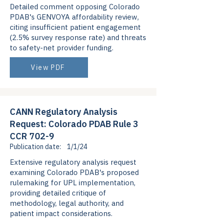
Detailed comment opposing Colorado
PDAB's GENVOYA affordability review,
citing insufficient patient engagement
(2.5% survey response rate) and threats
to safety-net provider funding.
View PDF
CANN Regulatory Analysis
Request: Colorado PDAB Rule 3
CCR 702-9
Publication date:
1/1/24
Extensive regulatory analysis request
examining Colorado PDAB's proposed
rulemaking for UPL implementation,
providing detailed critique of
methodology, legal authority, and
patient impact considerations.