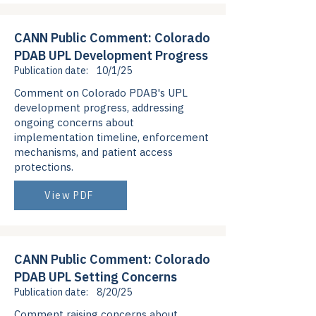
CANN Public Comment: Colorado
PDAB UPL Development Progress
Publication date:
10/1/25
Comment on Colorado PDAB's UPL
development progress, addressing
ongoing concerns about
implementation timeline, enforcement
mechanisms, and patient access
protections.
View PDF
CANN Public Comment: Colorado
PDAB UPL Setting Concerns
Publication date:
8/20/25
Comment raising concerns about