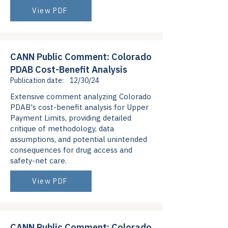
View PDF
CANN Public Comment: Colorado
PDAB Cost-Benefit Analysis
Publication date:
12/30/24
Extensive comment analyzing Colorado
PDAB's cost-benefit analysis for Upper
Payment Limits, providing detailed
critique of methodology, data
assumptions, and potential unintended
consequences for drug access and
safety-net care.
View PDF
CANN Public Comment: Colorado