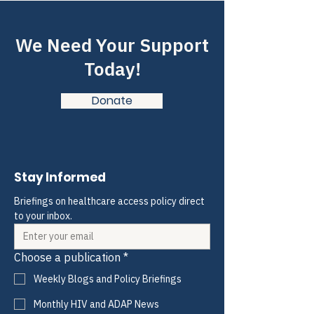
We Need Your Support
Today!
Donate
Stay Informed
Briefings on healthcare access policy direct 
to your inbox.
Choose a publication
*
Weekly Blogs and Policy Briefings
Monthly HIV and ADAP News