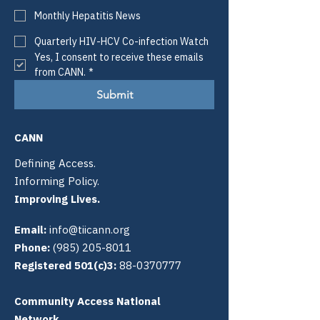
Monthly Hepatitis News
Quarterly HIV-HCV Co-infection Watch
Yes, I consent to receive these emails 
from CANN.
*
Submit
CANN
Defining Access.
Informing Policy.
Improving Lives.
Email:
info@tiicann.org
Phone:
(985) 205-8011
Registered 501(c)3:
88-0370777
Community Access National
Network