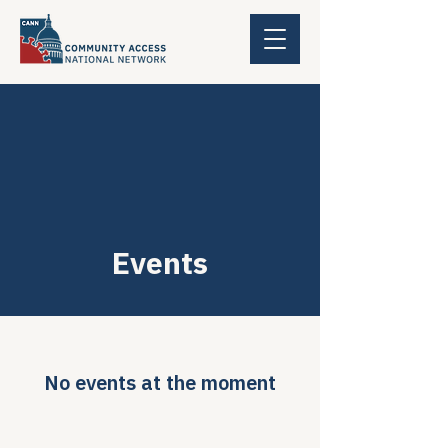
Events
No events at the moment