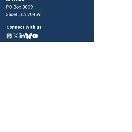
PO Box 3009
Slidell, LA 70459
Connect with us
Quick Links
About
340B
Policy Center
PDABs Policy Center
Coalitions
Partners