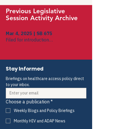
Previous Legislative
Session Activity Archive
Mar 4, 2025 | SB 675
Filed for introduction
To Government Organization
Introduced in Senate
To Government Organization
Stay Informed
Briefings on healthcare access policy direct 
to your inbox.
Choose a publication
*
Weekly Blogs and Policy Briefings
Monthly HIV and ADAP News