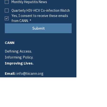
Monthly Hepatitis News
Quarterly HIV-HCV Co-infection Watch
Yes, I consent to receive these emails 
from CANN.
*
Submit
CANN
Defining Access.
Informing Policy.
Improving Lives.
Email:
info@tiicann.org
Phone:
(985) 205-8011
Registered 501(c)3:
88-0370777
Community Access National
Network