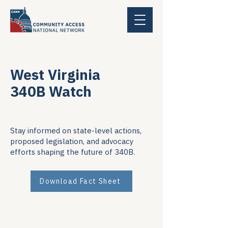
West Virginia
340B Watch
Stay informed on state-level actions,
proposed legislation, and advocacy
efforts shaping the future of 340B.
Download Fact Sheet