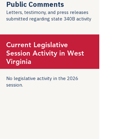
Public Comments
Letters, testimony, and press releases
submitted regarding state 340B activity
Current Legislative
Session Activity in West
Virginia
No legislative activity in the 2026
session.