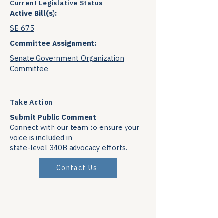
Current Legislative Status
Active Bill(s):
SB 675
Committee Assignment:
Senate Government Organization
Committee
Take Action
Submit Public Comment
Connect with our team to ensure your
voice is included in
state-level 340B advocacy efforts.
Contact Us