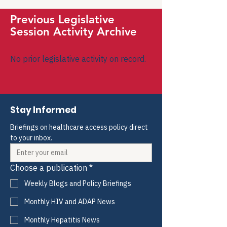
Previous Legislative
Session Activity Archive
No prior legislative activity on record.
Stay Informed
Briefings on healthcare access policy direct 
to your inbox.
Choose a publication
*
Weekly Blogs and Policy Briefings
Monthly HIV and ADAP News
Monthly Hepatitis News