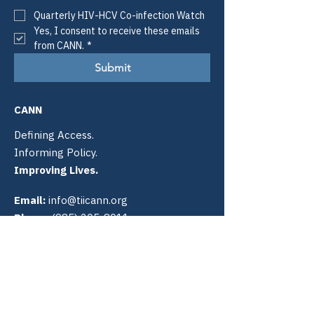
Quarterly HIV-HCV Co-infection Watch
Yes, I consent to receive these emails 
from CANN.
*
Submit
CANN
Defining Access.
Informing Policy.
Improving Lives.
Email:
info@tiicann.org
Phone:
(985) 205-8011
Registered 501(c)3:
88-0370777
Community Access National
Network
PO Box 3009