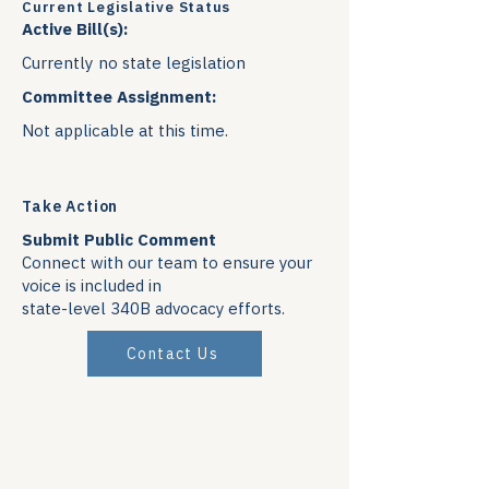
Current Legislative Status
Active Bill(s):
Currently no state legislation
Committee Assignment:
Not applicable at this time.
Take Action
Submit Public Comment
Connect with our team to ensure your
voice is included in
state-level 340B advocacy efforts.
Contact Us