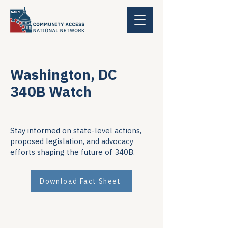
Washington, DC
340B Watch
Stay informed on state-level actions,
proposed legislation, and advocacy
efforts shaping the future of 340B.
Download Fact Sheet