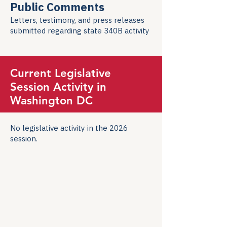
Public Comments
Letters, testimony, and press releases
submitted regarding state 340B activity
Current Legislative
Session Activity in
Washington DC
No legislative activity in the 2026
session.