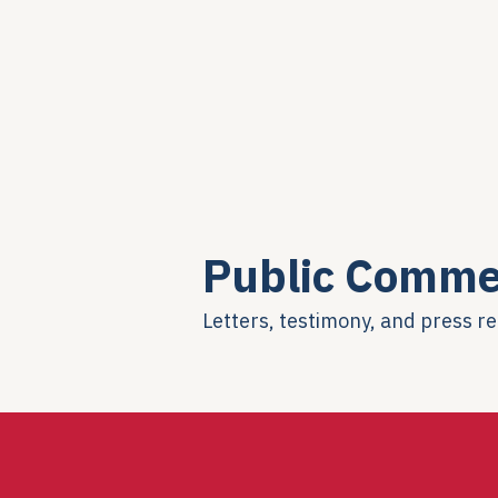
Public Comme
Letters, testimony, and press r