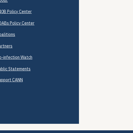
bout
40B
Policy Center
DABs Policy Center
oalitions
artners
o-infection Watch
ublic Statements
upport CANN