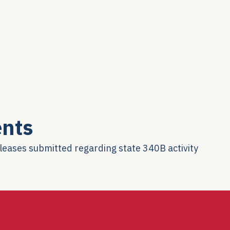
nts
eleases submitted regarding state 340B activity