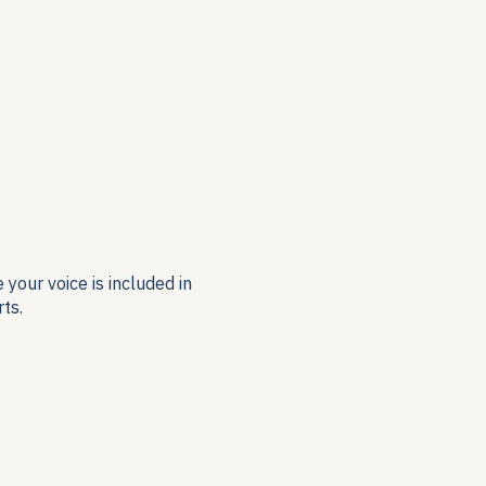
your voice is included in
ts.