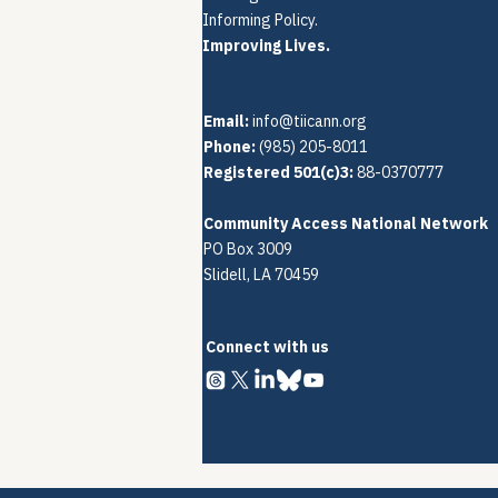
Informing Policy.
Improving Lives.
Email:
info@tiicann.org
Phone:
(985) 205-8011‬
Registered 501(c)3:
88-0370777
Community Access National Network
PO Box 3009
Slidell, LA 70459
Connect with us