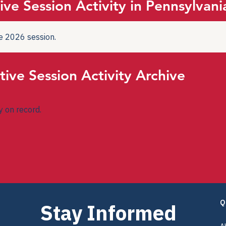
ive Session Activity in Pennsylvani
the 2026 session.
tive Session Activity Archive
ty on record.
Q
Stay Informed