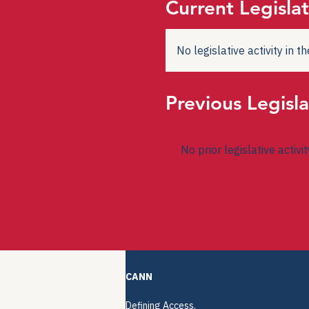
Current Legislat
No legislative activity in 
Previous Legisla
No prior legislative activi
CANN
Defining Access.