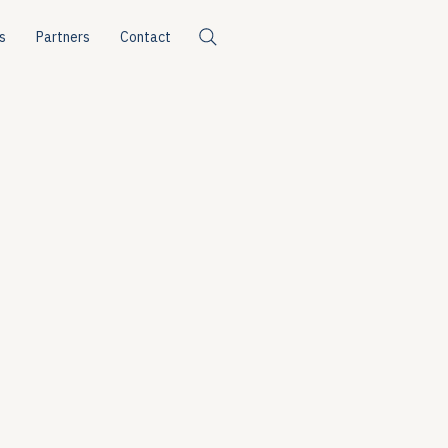
s
Partners
Contact