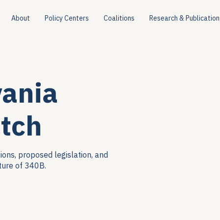
About
Policy Centers
Coalitions
Research & Publication
vania
tch
ions, proposed legislation, and
ture of 340B.