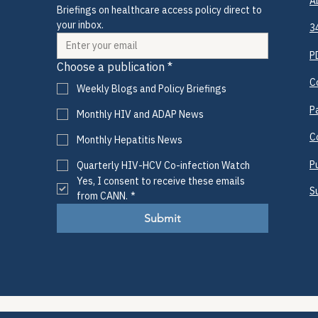
A
Briefings on healthcare access policy direct to 
your inbox.
3
P
Choose a publication
*
C
Weekly Blogs and Policy Briefings
P
Monthly HIV and ADAP News
C
Monthly Hepatitis News
P
Quarterly HIV-HCV Co-infection Watch
Yes, I consent to receive these emails 
S
from CANN.
*
Submit