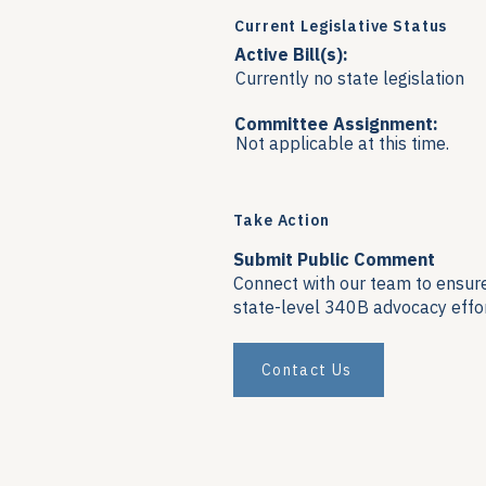
Current Legislative Status
Active Bill(s):
Currently no state legislation
Committee Assignment:
Not applicable at this time.
Take Action
Submit Public Comment
Connect with our team to ensure 
state-level 340B advocacy effor
Contact Us