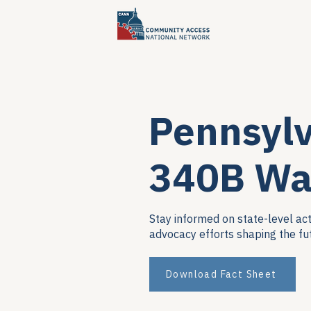
Pennsyl
340B Wa
Stay informed on state-level act
advocacy efforts shaping the fu
Download Fact Sheet