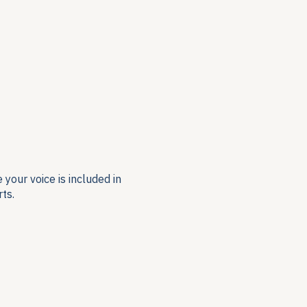
your voice is included in
ts.