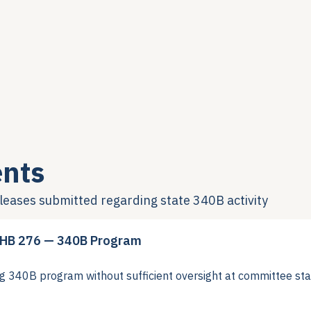
nts
eleases submitted regarding state 340B activity
 HB 276 — 340B Program
40B program without sufficient oversight at committee sta