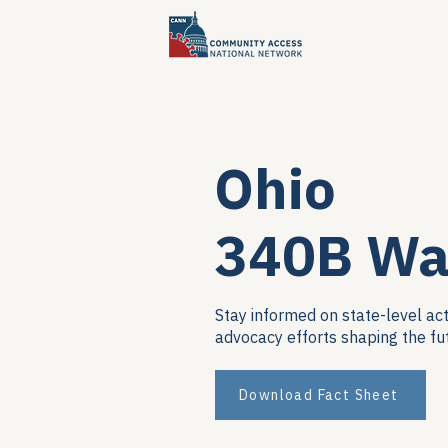
Ohio
340B Wa
Stay informed on state-level act
advocacy efforts shaping the fu
Download Fact Sheet