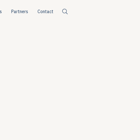
s
Partners
Contact