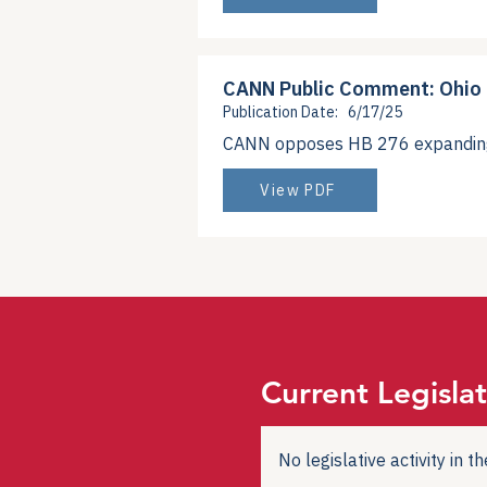
CANN Public Comment: Ohio
Publication Date:
6/17/25
CANN opposes HB 276 expanding 3
View PDF
Current Legislat
No legislative activity in 