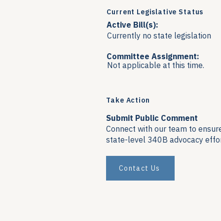
Current Legislative Status
Active Bill(s):
Currently no state legislation
Committee Assignment:
Not applicable at this time.
Take Action
Submit Public Comment
Connect with our team to ensure 
state-level 340B advocacy effor
Contact Us