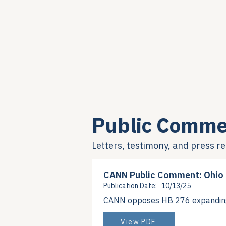
Public Comme
Letters, testimony, and press r
CANN Public Comment: Ohio
Publication Date:
10/13/25
CANN opposes HB 276 expanding 3
View PDF