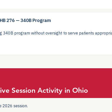
 HB 276 — 340B Program
40B program without oversight to serve patients appropria
ive Session Activity in Ohio
the 2026 session.