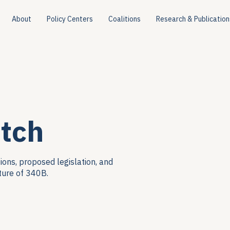
About
Policy Centers
Coalitions
Research & Publication
tch
ions, proposed legislation, and
ture of 340B.