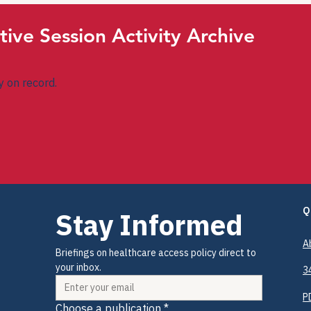
tive Session Activity Archive
ty on record.
Q
Stay Informed
A
Briefings on healthcare access policy direct to 
your inbox.
3
P
Choose a publication
*