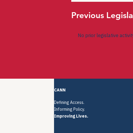
Previous Legisla
No prior legislative activi
CANN
Defining Access.
Informing Policy.
Improving Lives.