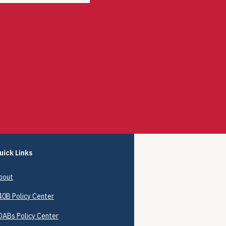
uick Links
bout
40B
Policy Center
DABs Policy Center