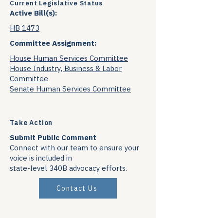
Current Legislative Status
Active Bill(s):
HB 1473
Committee Assignment:
House Human Services Committee
House Industry, Business & Labor
Committee
Senate Human Services Committee
Take Action
Submit Public Comment
Connect with our team to ensure your
voice is included in
state-level 340B advocacy efforts.
Contact Us