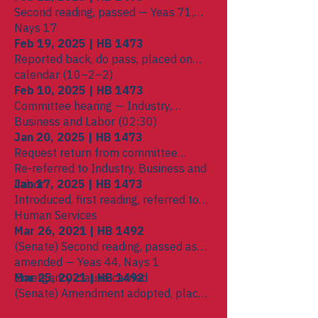
Second reading, passed — Yeas 71,
Nays 17
Feb 19, 2025 | HB 1473
Reported back, do pass, placed on
calendar (10–2–2)
Feb 10, 2025 | HB 1473
Committee hearing — Industry,
Business and Labor (02:30)
Jan 20, 2025 | HB 1473
Request return from committee
Re-referred to Industry, Business and
Labor
Jan 17, 2025 | HB 1473
Introduced, first reading, referred to
Human Services
Mar 26, 2021 | HB 1492
(Senate) Second reading, passed as
amended — Yeas 44, Nays 1
Emergency clause carried
Mar 25, 2021 | HB 1492
(Senate) Amendment adopted, placed
on calendar