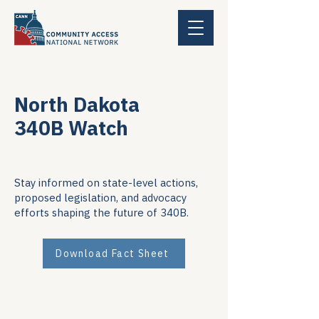
North Dakota
340B Watch
Stay informed on state-level actions,
proposed legislation, and advocacy
efforts shaping the future of 340B.
Download Fact Sheet