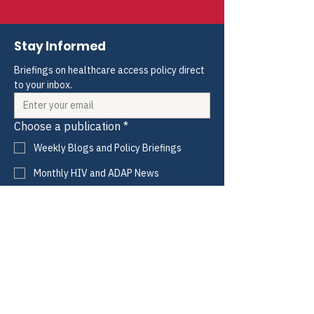
Stay Informed
Briefings on healthcare access policy direct 
to your inbox.
Choose a publication
*
Weekly Blogs and Policy Briefings
Monthly HIV and ADAP News
Monthly Hepatitis News
Quarterly HIV-HCV Co-infection Watch
Yes, I consent to receive these emails 
from CANN.
*
Submit