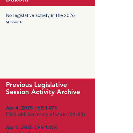
No legislative activity in the 2026
session.
Previous Legislative
Session Activity Archive
Apr 4, 2025 | HB 1473
Filed with Secretary of State (04/03)
Apr 1, 2025 | HB 1473