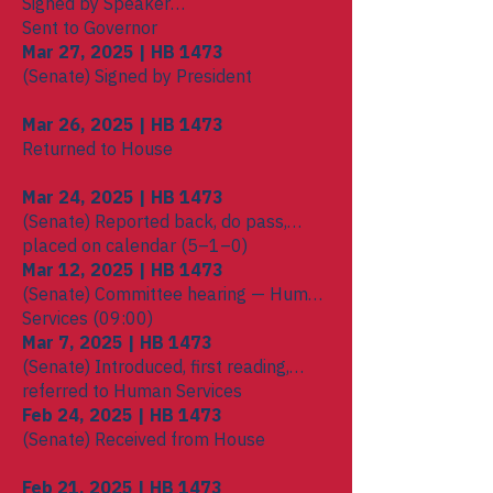
Signed by Speaker
Sent to Governor
Mar 27, 2025 | HB 1473
(Senate) Signed by President
Mar 26, 2025 | HB 1473
Returned to House
Mar 24, 2025 | HB 1473
(Senate) Reported back, do pass,
placed on calendar (5–1–0)
Mar 12, 2025 | HB 1473
(Senate) Committee hearing — Human
Services (09:00)
Mar 7, 2025 | HB 1473
(Senate) Introduced, first reading,
referred to Human Services
Feb 24, 2025 | HB 1473
(Senate) Received from House
Feb 21, 2025 | HB 1473