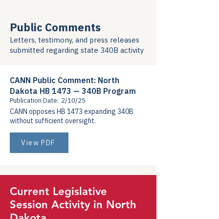
Public Comments
Letters, testimony, and press releases
submitted regarding state 340B activity
CANN Public Comment: North
Dakota HB 1473 — 340B Program
Publication Date:
2/10/25
CANN opposes HB 1473 expanding 340B
without sufficient oversight.
View PDF
Current Legislative
Session Activity in North
Dakota