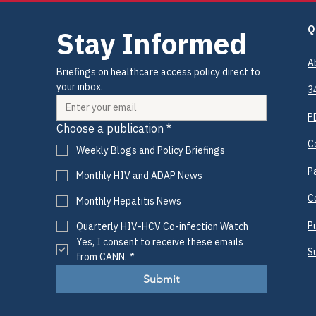
Q
Stay Informed
A
Briefings on healthcare access policy direct to 
your inbox.
3
P
Choose a publication
*
C
Weekly Blogs and Policy Briefings
P
Monthly HIV and ADAP News
C
Monthly Hepatitis News
P
Quarterly HIV-HCV Co-infection Watch
Yes, I consent to receive these emails 
S
from CANN.
*
Submit