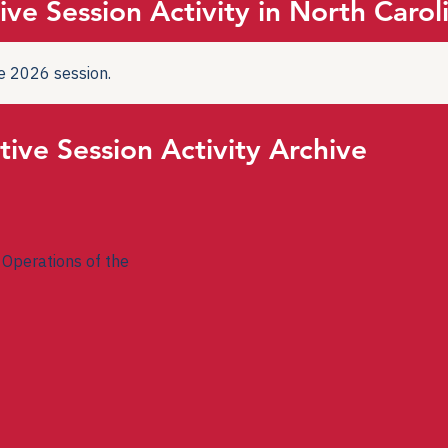
ive Session Activity in North Carol
the 2026 session.
tive Session Activity Archive
Operations of the