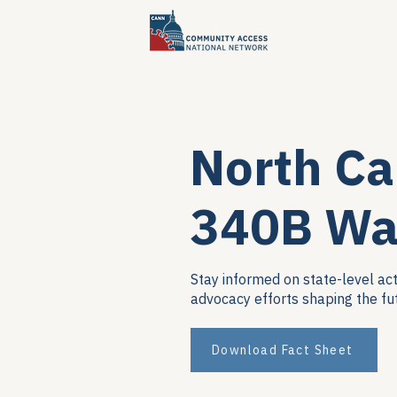
North Ca
340B Wa
Stay informed on state-level act
advocacy efforts shaping the fu
Download Fact Sheet