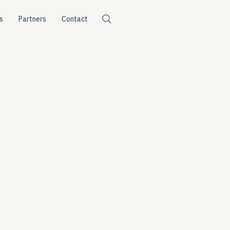
s
Partners
Contact