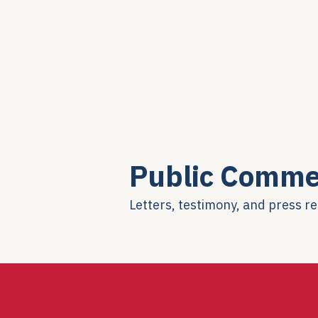
Public Comme
Letters, testimony, and press r