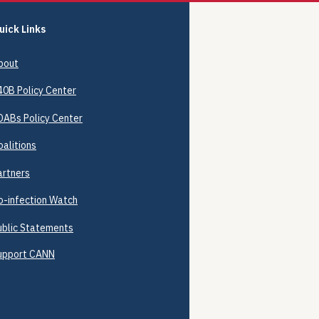
uick Links
bout
40B
Policy Center
DABs Policy Center
oalitions
artners
o-infection Watch
ublic Statements
upport CANN