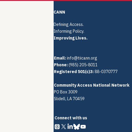
CANN
Defining Access.
Informing Policy.
Improving Lives.
Email:
info@tiicann.org
Phone:
(985) 205-8011‬
Registered 501(c)3:
88-0370777
Community Access National Network
PO Box 3009
Slidell, LA 70459
Connect with us