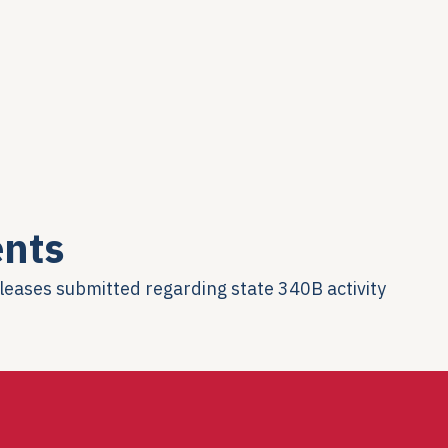
nts
eleases submitted regarding state 340B activity