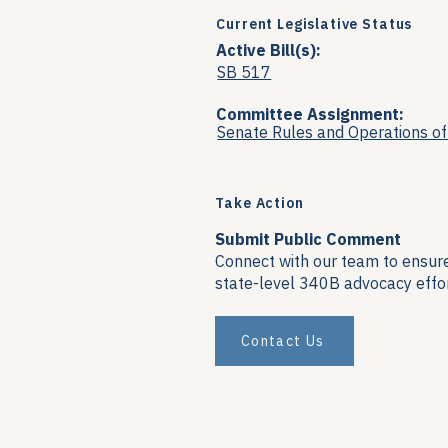
Current Legislative Status
Active Bill(s):
SB 517
Committee Assignment:
Senate Rules and Operations o
Take Action
Submit Public Comment
Connect with our team to ensure 
state-level 340B advocacy effor
Contact Us