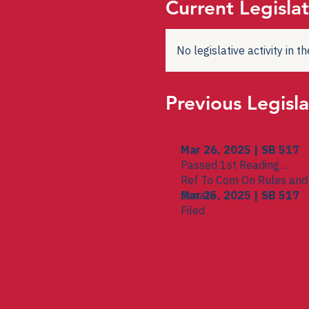
Current Legislat
No legislative activity in 
Previous Legisla
Mar 26, 2025 | SB 517
Passed 1st Reading
Ref To Com On Rules and 
Senate
Mar 25, 2025 | SB 517
Filed