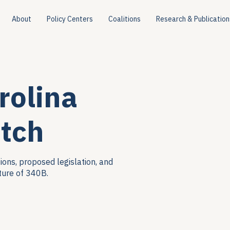
About
Policy Centers
Coalitions
Research & Publication
rolina
tch
ions, proposed legislation, and
ture of 340B.