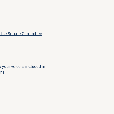
f the Senate Committee
your voice is included in
ts.