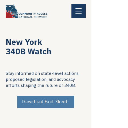
New York
340B Watch
Stay informed on state-level actions,
proposed legislation, and advocacy
efforts shaping the future of 340B.
Download Fact Sheet