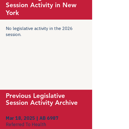
Session Activity in New
York
No legislative activity in the 2026
session.
Previous Legislative
Session Activity Archive
Mar 18, 2025 | AB 6987
Referred To Health