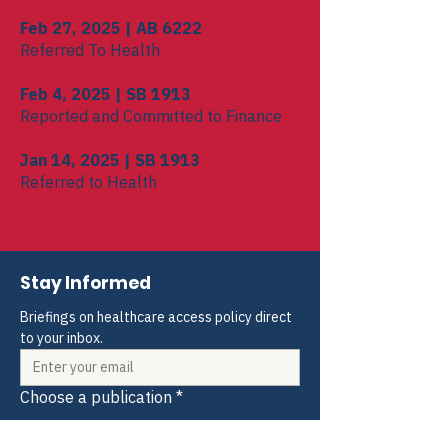
Feb 27, 2025 | AB 6222
Referred To Health
Feb 4, 2025 | SB 1913
Reported and Committed to Finance
Jan 14, 2025 | SB 1913
Referred to Health
Stay Informed
Briefings on healthcare access policy direct 
to your inbox.
Choose a publication
*
Weekly Blogs and Policy Briefings