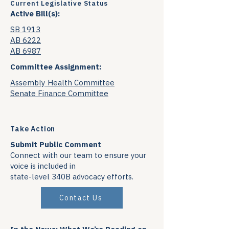
Current Legislative Status
Active Bill(s):
SB 1913
AB 6222
AB 6987
Committee Assignment:
Assembly Health Committee
Senate Finance Committee
Take Action
Submit Public Comment
Connect with our team to ensure your
voice is included in
state-level 340B advocacy efforts.
Contact Us