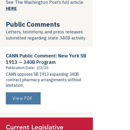
See The Washington Post’s full article
HERE
Public Comments
Letters, testimony, and press releases
submitted regarding state 340B activity
CANN Public Comment: New York SB
1913 — 340B Program
Publication Date:
2/2/25
CANN opposes SB 1913 expanding 340B
contract pharmacy arrangements without
limitation.
View PDF
Current Legislative