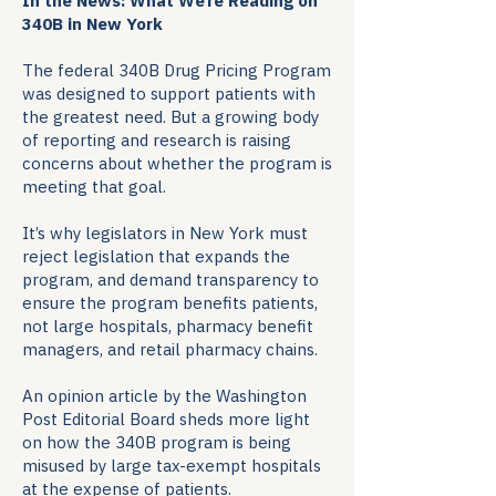
In the News: What We’re Reading on
340B in New York
The federal 340B Drug Pricing Program
was designed to support patients with
the greatest need. But a growing body
of reporting and research is raising
concerns about whether the program is
meeting that goal.
It’s why legislators in New York must
reject legislation that expands the
program, and demand transparency to
ensure the program benefits patients,
not large hospitals, pharmacy benefit
managers, and retail pharmacy chains.
An opinion article by the Washington
Post Editorial Board sheds more light
on how the 340B program is being
misused by large tax-exempt hospitals
at the expense of patients.