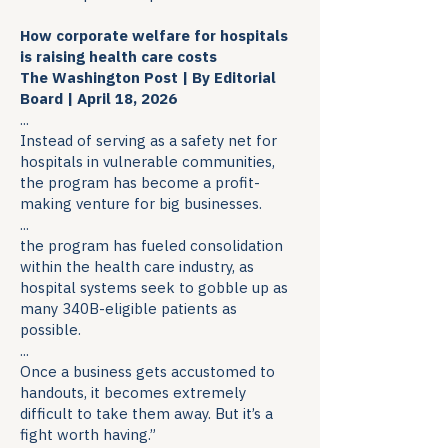
How corporate welfare for hospitals
is raising health care costs
The Washington Post | By Editorial
Board | April 18, 2026
...
Instead of serving as a safety net for
hospitals in vulnerable communities,
the program has become a profit-
making venture for big businesses.
...
the program has fueled consolidation
within the health care industry, as
hospital systems seek to gobble up as
many 340B-eligible patients as
possible.
...
Once a business gets accustomed to
handouts, it becomes extremely
difficult to take them away. But it’s a
fight worth having.”