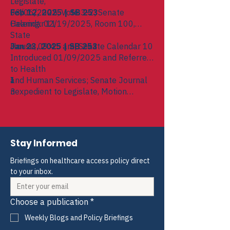
Legislate,
03/06/2025, Vote 3-2; Senate
Feb 12, 2025 | SB 253
Calendar 11
Hearing: 02/19/2025, Room 100,
State
House, 09:45 am; Senate Calendar 10
Jan 23, 2025 | SB 253
Introduced 01/09/2025 and Referred
to Health
and Human Services; Senate Journal
I
3
nexpedient to Legislate, Motion
Adopted,
Voice Vote === BILL KILLED ===;
03/06/2025; Senate Journal 6
Stay Informed
Briefings on healthcare access policy direct 
to your inbox.
Choose a publication
*
Weekly Blogs and Policy Briefings