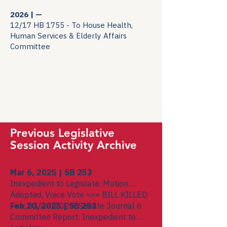
2026 | —
12/17 HB 1755 - To House Health,
Human Services & Elderly Affairs
Committee
Previous Legislative
Session Activity Archive
Mar 6, 2025 | SB 253
Inexpedient to Legislate, Motion
Adopted, Voice Vote === BILL KILLED
===; 03/06/2025; Senate Journal 6
Feb 20, 2025 | SB 253
Committee Report: Inexpedient to