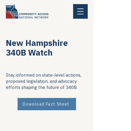
New Hampshire
340B Watch
Stay informed on state-level actions,
proposed legislation, and advocacy
efforts shaping the future of 340B.
Download Fact Sheet