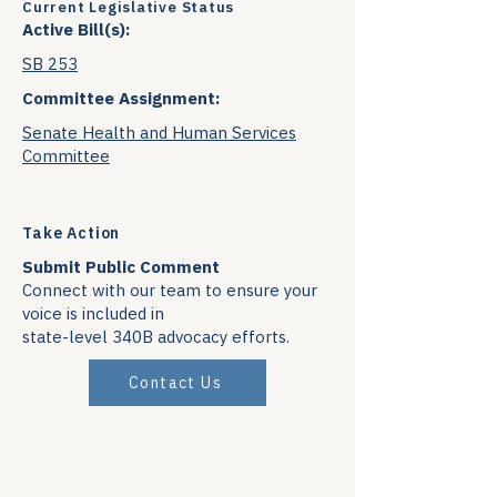
Current Legislative Status
Active Bill(s):
SB 253
Committee Assignment:
Senate Health and Human Services
Committee
Take Action
Submit Public Comment
Connect with our team to ensure your
voice is included in
state-level 340B advocacy efforts.
Contact Us