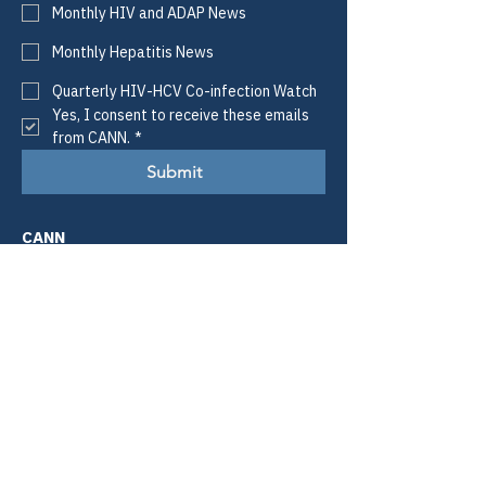
Monthly HIV and ADAP News
Monthly Hepatitis News
Quarterly HIV-HCV Co-infection Watch
Yes, I consent to receive these emails 
from CANN.
*
Submit
CANN
Defining Access.
Informing Policy.
Improving Lives.
Email:
info@tiicann.org
Phone:
(985) 205-8011
Registered 501(c)3:
88-0370777
Community Access National