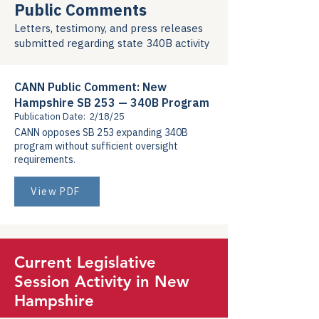
Public Comments
Letters, testimony, and press releases
submitted regarding state 340B activity
CANN Public Comment: New
Hampshire SB 253 — 340B Program
Publication Date:
2/18/25
CANN opposes SB 253 expanding 340B
program without sufficient oversight
requirements.
View PDF
Current Legislative
Session Activity in New
Hampshire