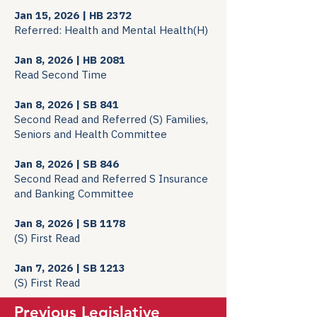
Jan 15, 2026 | HB 2372
Referred: Health and Mental Health(H)
Jan 8, 2026 | HB 2081
Read Second Time
Jan 8, 2026 | SB 841
Second Read and Referred (S) Families,
Seniors and Health Committee
Jan 8, 2026 | SB 846
Second Read and Referred S Insurance
and Banking Committee
Jan 8, 2026 | SB 1178
(S) First Read
Jan 7, 2026 | SB 1213
(S) First Read
Previous Legislative