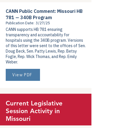
CANN Public Comment: Missouri HB
781 — 340B Program
Publication Date:
3/27/25
CANN supports HB 781 ensuring
transparency and accountability for
hospitals using the 340B program. Versions
of this letter were sent to the offices of Sen.
Doug Beck, Sen. Patty Lewis, Rep. Betsy
Fogle, Rep. Wick Thomas, and Rep. Emily
Weber.
View PDF
Current Legislative
Session Activity in
Missouri