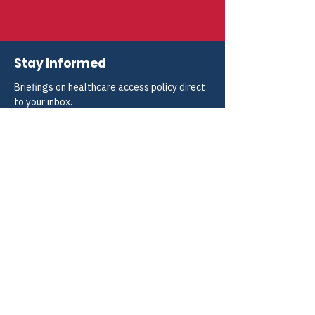
Stay Informed
Briefings on healthcare access policy direct 
to your inbox.
Choose a publication
*
Weekly Blogs and Policy Briefings
Monthly HIV and ADAP News
Monthly Hepatitis News
Quarterly HIV-HCV Co-infection Watch
Yes, I consent to receive these emails 
from CANN.
*
Submit