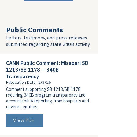
Public Comments
Letters, testimony, and press releases
submitted regarding state 340B activity
CANN Public Comment: Missouri SB
1213/SB 1178 — 340B
Transparency
Publication Date:
2/3/26
Comment supporting SB 1213/SB 1178
requiring 340B program transparency and
accountability reporting from hospitals and
covered entities.
View PDF