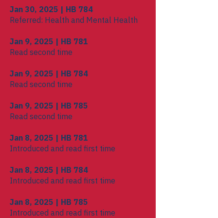
Jan 30, 2025 | HB 784
Referred: Health and Mental Health
Jan 9, 2025 | HB 781
Read second time
Jan 9, 2025 | HB 784
Read second time
Jan 9, 2025 | HB 785
Read second time
Jan 8, 2025 | HB 781
Introduced and read first time
Jan 8, 2025 | HB 784
Introduced and read first time
Jan 8, 2025 | HB 785
Introduced and read first time