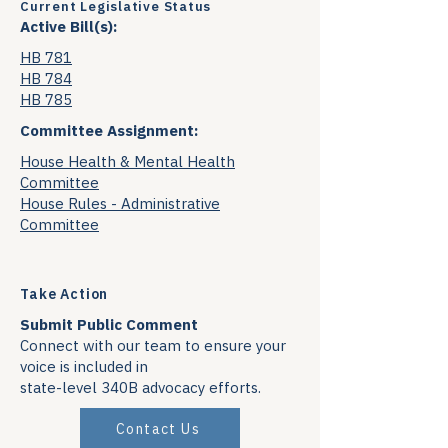
Current Legislative Status
Active Bill(s):
HB 781
HB 784
HB 785
Committee Assignment:
House Health & Mental Health
Committee
House Rules - Administrative
Committee
Take Action
Submit Public Comment
Connect with our team to ensure your
voice is included in
state-level 340B advocacy efforts.
Contact Us