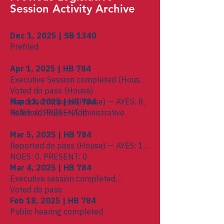
Session Activity Archive
Dec 1, 2025 | SB 1340
Prefiled
Apr 1, 2025 | HB 784
Executive Session completed (House)
Voted do pass (House)
Reported do pass (House) — AYES: 8,
Mar 13, 2025 | HB 784
NOES: 0, PRESENT: 0
Referred: Rule — Administrative
Mar 5, 2025 | HB 784
Reported do pass (House) — AYES: 16,
NOES: 0, PRESENT: 0
Mar 4, 2025 | HB 784
Executive session completed
Voted do pass
Feb 18, 2025 | HB 784
Public hearing completed