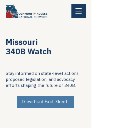
Missouri
340B Watch
Stay informed on state-level actions,
proposed legislation, and advocacy
efforts shaping the future of 340B.
Download Fact Sheet