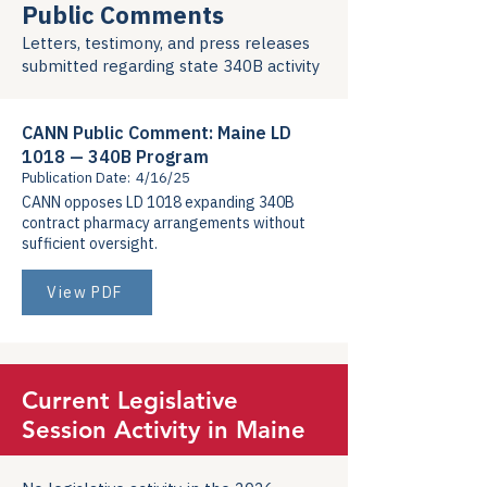
Public Comments
Letters, testimony, and press releases
submitted regarding state 340B activity
CANN Public Comment: Maine LD
1018 — 340B Program
Publication Date:
4/16/25
CANN opposes LD 1018 expanding 340B
contract pharmacy arrangements without
sufficient oversight.
View PDF
Current Legislative
Session Activity in Maine