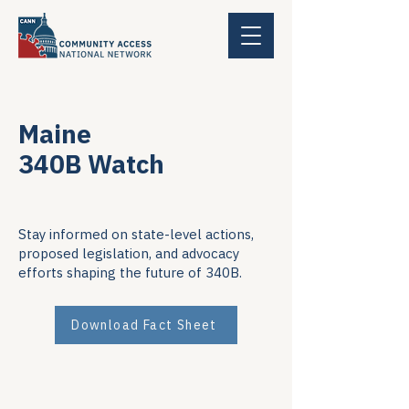
Maine
340B Watch
Stay informed on state-level actions,
proposed legislation, and advocacy
efforts shaping the future of 340B.
Download Fact Sheet