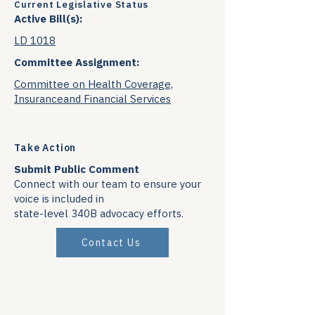
Current Legislative Status
Active Bill(s):
LD 1018
Committee Assignment:
Committee on Health Coverage,
Insuranceand Financial Services
Take Action
Submit Public Comment
Connect with our team to ensure your
voice is included in
state-level 340B advocacy efforts.
Contact Us