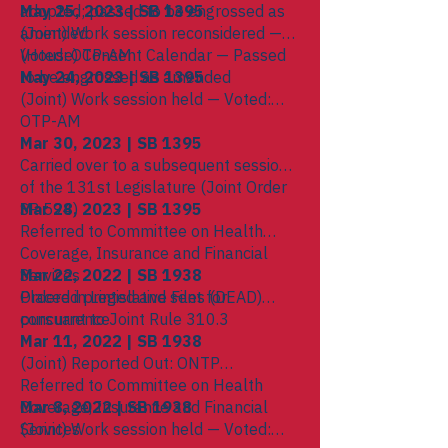
adopted; passed to be engrossed as
May 25, 2023 | SB 1395
amended
(Joint) Work session reconsidered —
(House) Consent Calendar — Passed
Voted: OTP-AM
to be engrossed as amended
May 24, 2023 | SB 1395
(Joint) Work session held — Voted:
OTP-AM
Mar 30, 2023 | SB 1395
Carried over to a subsequent session
of the 131st Legislature (Joint Order
SP 594)
Mar 28, 2023 | SB 1395
Referred to Committee on Health
Coverage, Insurance and Financial
Services
Mar 22, 2022 | SB 1938
Ordered printed and sent for
Placed in Legislative Files (DEAD)
concurrence
pursuant to Joint Rule 310.3
Mar 11, 2022 | SB 1938
(Joint) Reported Out: ONTP
Referred to Committee on Health
Coverage, Insurance and Financial
Mar 8, 2022 | SB 1938
Services
(Joint) Work session held — Voted: