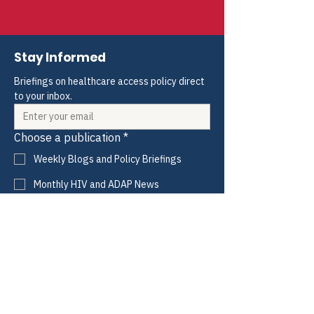
Ordered printed and sent for
ONTP
concurrence
Stay Informed
Briefings on healthcare access policy direct 
to your inbox.
Choose a publication
*
Weekly Blogs and Policy Briefings
Monthly HIV and ADAP News
Monthly Hepatitis News
Quarterly HIV-HCV Co-infection Watch
Yes, I consent to receive these emails 
from CANN.
*
Submit