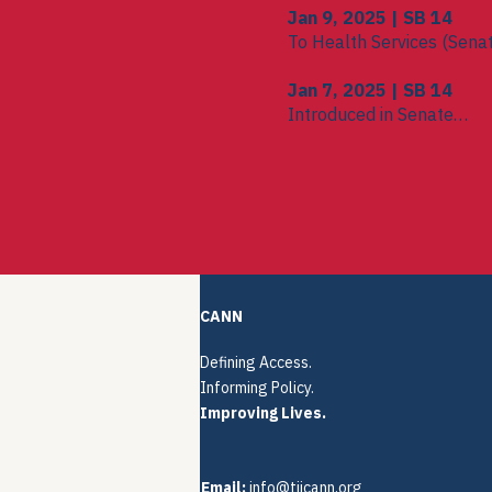
Jan 9, 2025 | SB 14
To Health Services (Sena
Jan 7, 2025 | SB 14
Introduced in Senate
To Committee on Committ
CANN
Defining Access.
Informing Policy.
Improving Lives.
Email:
info@tiicann.org