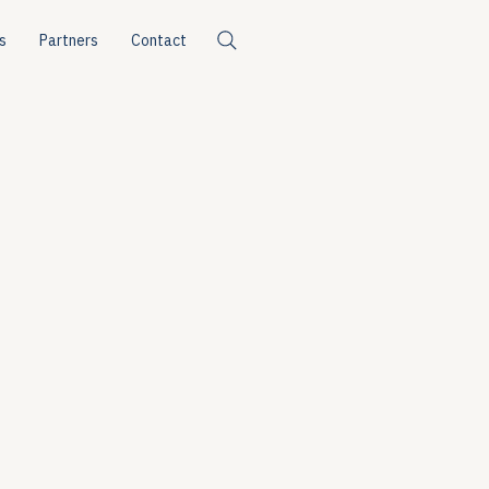
s
Partners
Contact