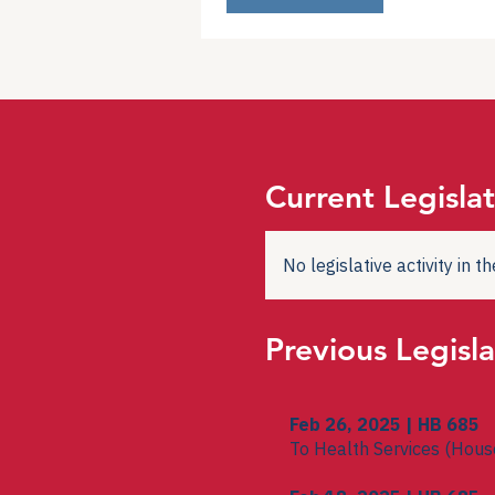
Current Legislat
No legislative activity in 
Previous Legisla
Feb 26, 2025 | HB 685
To Health Services (Hous