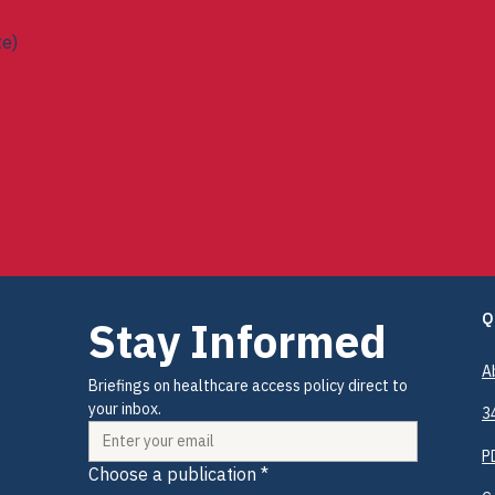
te)
ees (Senate)
Q
Stay Informed
A
Briefings on healthcare access policy direct to 
your inbox.
3
P
Choose a publication
*