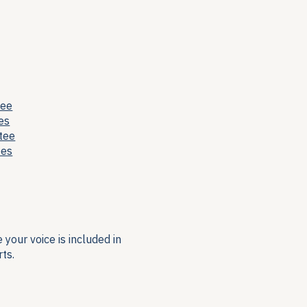
tee
es
tee
ees
your voice is included in
ts.