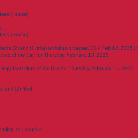
tees (House)
se
tees (House)
ents (2) and (1-title) withdrawn passed 33-4 Feb 12, 2025 | 
rders of the Day for Thursday, February 13, 2025
e Regular Orders of the Day for Thursday, February 13, 2025
) and (2) filed
eading, to Calendar