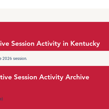
ive Session Activity in Kentucky
the 2026 session.
tive Session Activity Archive
e)