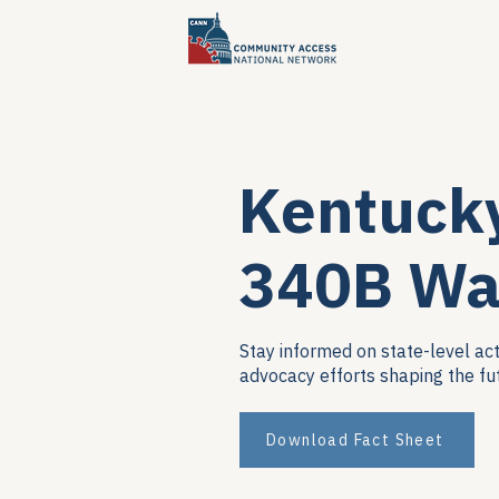
Kentuck
340B Wa
Stay informed on state-level act
advocacy efforts shaping the fu
Download Fact Sheet