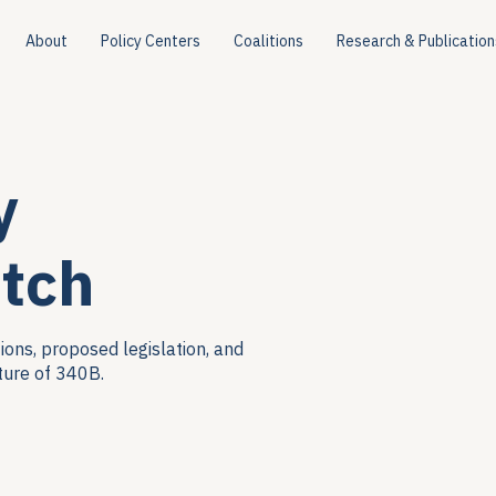
About
Policy Centers
Coalitions
Research & Publication
y
tch
ions, proposed legislation, and
ture of 340B.