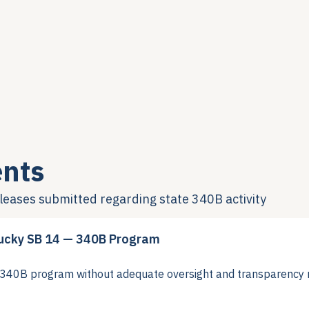
nts
eleases submitted regarding state 340B activity
ucky SB 14 — 340B Program
40B program without adequate oversight and transparency 