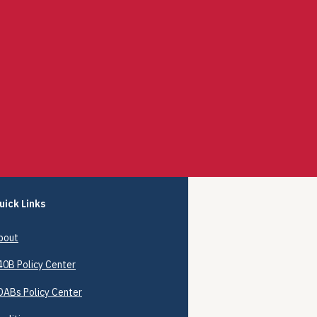
uick Links
bout
40B
Policy Center
DABs Policy Center