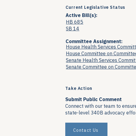
Current Legislative Status
Active Bill(s):
HB 685
SB 14
Committee Assignment:
House Health Services Commit
House Committee on Committe
Senate Health Services Commit
Senate Committee on Committ
Take Action
Submit Public Comment
Connect with our team to ensure 
state-level 340B advocacy effor
Contact Us