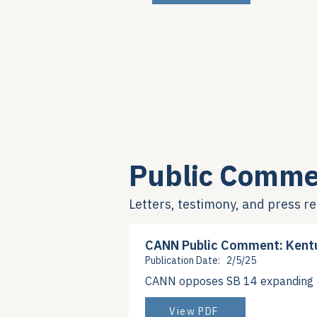
Public Comme
Letters, testimony, and press r
CANN Public Comment: Kent
Publication Date:
2/5/25
CANN opposes SB 14 expanding 3
View PDF