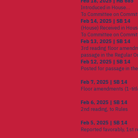
Feb 18, 2025 | HB 685
Introduced in House
To Committee on Commit
Feb 14, 2025 | SB 14
(House) Received in Hou
To Committee on Commit
Feb 13, 2025 | SB 14
3rd reading floor amendm
passage in the Regular O
Feb 12, 2025 | SB 14
Posted for passage in th
Feb 7, 2025 | SB 14
Floor amendments (1-title
Feb 6, 2025 | SB 14
2nd reading, to Rules
Feb 5, 2025 | SB 14
Reported favorably, 1st r