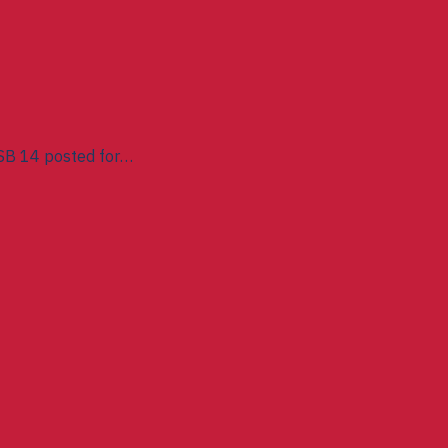
SB 14 posted for