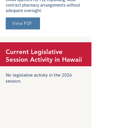
contract pharmacy arrangements without
adequate oversight.
View PDF
Current Legislative
Session Activity in Hawaii
No legislative activity in the 2026
session.