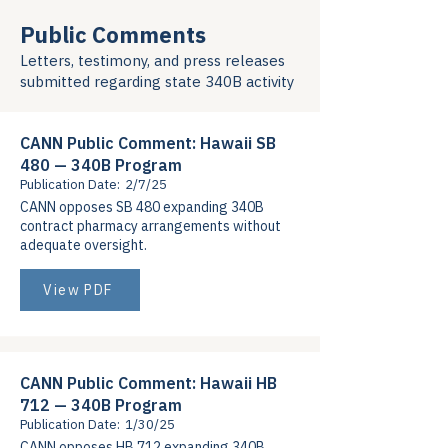
Public Comments
Letters, testimony, and press releases
submitted regarding state 340B activity
CANN Public Comment: Hawaii SB
480 — 340B Program
Publication Date:
2/7/25
CANN opposes SB 480 expanding 340B
contract pharmacy arrangements without
adequate oversight.
View PDF
CANN Public Comment: Hawaii HB
712 — 340B Program
Publication Date:
1/30/25
CANN opposes HB 712 expanding 340B