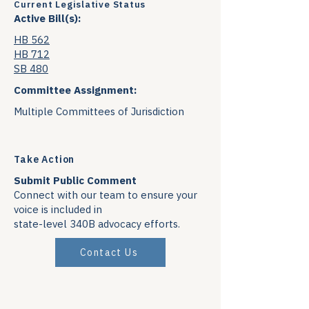
Current Legislative Status
Active Bill(s):
HB 562
HB 712
SB 480
Committee Assignment:
Multiple Committees of Jurisdiction
Take Action
Submit Public Comment
Connect with our team to ensure your
voice is included in
state-level 340B advocacy efforts.
Contact Us