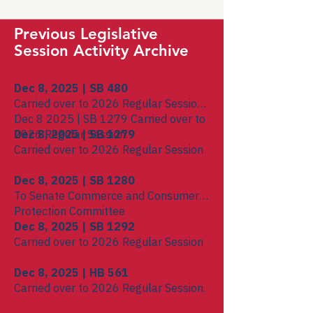
Previous Legislative
Session Activity Archive
Dec 8, 2025 | SB 480
Carried over to 2026 Regular Session.
Dec 8 2025 | SB 1279 Carried over to
2026 Regular Session.
Dec 8, 2025 | SB 1279
Carried over to 2026 Regular Session
Dec 8, 2025 | SB 1280
To Senate Commerce and Consumer
Protection Committee
Dec 8, 2025 | SB 1292
Carried over to 2026 Regular Session
Dec 8, 2025 | HB 561
Carried over to 2026 Regular Session.