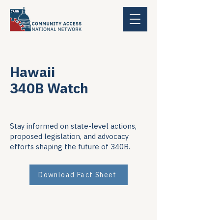
Hawaii
340B Watch
Stay informed on state-level actions,
proposed legislation, and advocacy
efforts shaping the future of 340B.
Download Fact Sheet