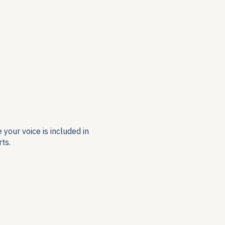
your voice is included in
ts.