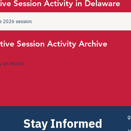
ive Session Activity in Delaware
the 2026 session.
tive Session Activity Archive
ty on record.
Q
Stay Informed