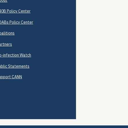
bout
40B
Policy Center
DABs Policy Center
oalitions
artners
o-infection Watch
ublic Statements
upport CANN