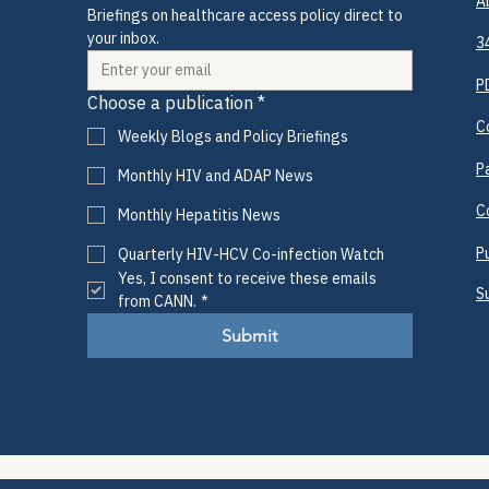
A
Briefings on healthcare access policy direct to 
your inbox.
3
P
Choose a publication
*
C
Weekly Blogs and Policy Briefings
P
Monthly HIV and ADAP News
C
Monthly Hepatitis News
P
Quarterly HIV-HCV Co-infection Watch
Yes, I consent to receive these emails 
S
from CANN.
*
Submit