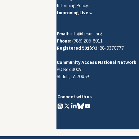
Informing Policy.
Improving Lives.
Email:
info@tiicann.org
Phone:
(985) 205-8011‬
Registered 501(c)3:
88-0370777
Community Access National Network
PO Box 3009
Slidell, LA 70459
Connect with us