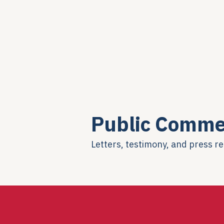
Public Comme
Letters, testimony, and press r