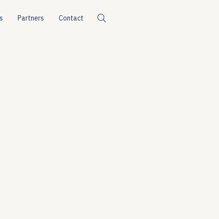
s
Partners
Contact