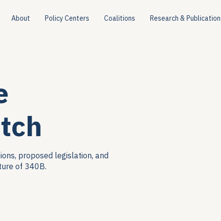
About
Policy Centers
Coalitions
Research & Publication
e
tch
ions, proposed legislation, and
ture of 340B.