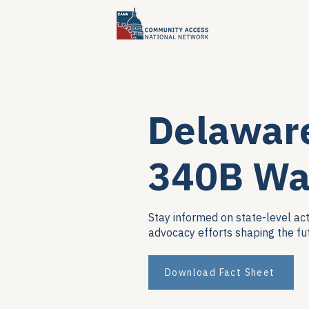
Delawar
340B Wa
Stay informed on state-level act
advocacy efforts shaping the fu
Download Fact Sheet