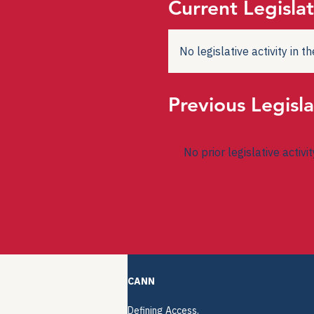
Current Legislat
No legislative activity in 
Previous Legisla
No prior legislative activi
CANN
Defining Access.