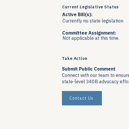
Current Legislative Status
Active Bill(s):
Currently no state legislation
Committee Assignment:
Not applicable at this time.
Take Action
Submit Public Comment
Connect with our team to ensure 
state-level 340B advocacy effor
Contact Us