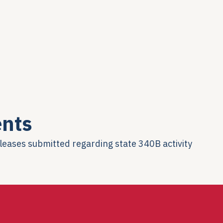
nts
eleases submitted regarding state 340B activity