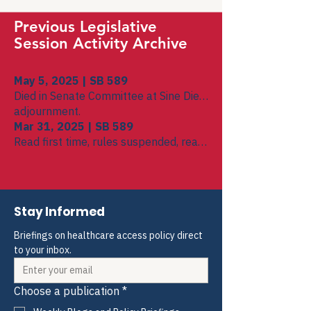
Previous Legislative
Session Activity Archive
May 5, 2025 | SB 589
Died in Senate Committee at Sine Die
adjournment.
Mar 31, 2025 | SB 589
Read first time, rules suspended, read
second time, referred to Senate Public
Health, Welfare, and Labor Committee
Stay Informed
Briefings on healthcare access policy direct 
to your inbox.
Choose a publication
*