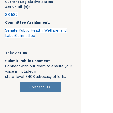
Current Legislative Status
Active Bill(s):
SB 589
Committee Assignment:
Senate Public Health, Welfare, and
LaborCommittee
Take Action
Submit Public Comment
Connect with our team to ensure your
voice is included in
state-level 340B advocacy efforts.
Contact Us