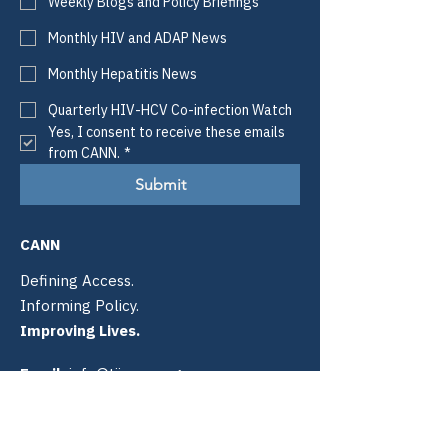
Weekly Blogs and Policy Briefings
Monthly HIV and ADAP News
Monthly Hepatitis News
Quarterly HIV-HCV Co-infection Watch
Yes, I consent to receive these emails 
from CANN.
*
Submit
CANN
Defining Access.
Informing Policy.
Improving Lives.
Email:
info@tiicann.org
Phone:
(985) 205-8011
Registered 501(c)3:
88-0370777