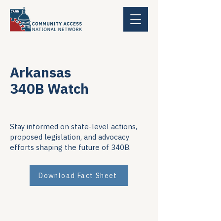
Arkansas
340B Watch
Stay informed on state-level actions,
proposed legislation, and advocacy
efforts shaping the future of 340B.
Download Fact Sheet