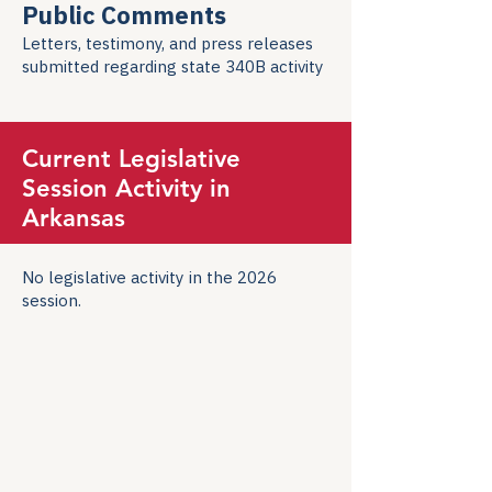
Public Comments
Letters, testimony, and press releases
submitted regarding state 340B activity
Current Legislative
Session Activity in
Arkansas
No legislative activity in the 2026
session.